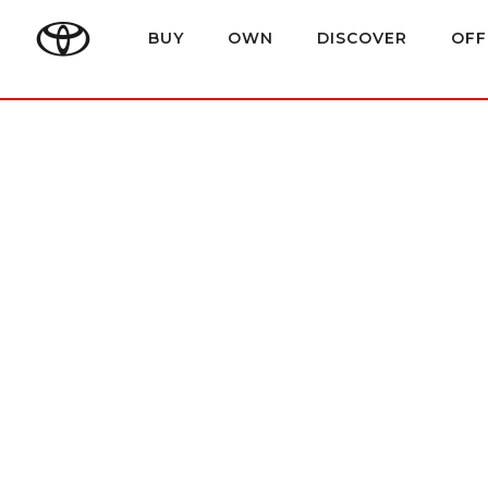
BUY
OWN
DISCOVER
OFF