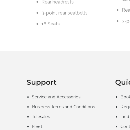
Support
Qui
Service and Accessories
Book
Business Terms and Conditions
Requ
Telesales
Find
Fleet
Cont