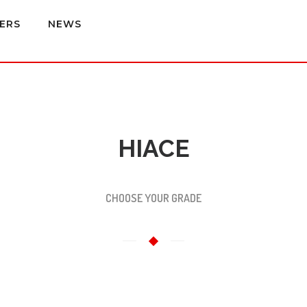
ERS
NEWS