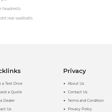
cklinks
Privacy
 a Test Drive
About Us
est a Quote
Contact Us
 a Dealer
Terms and Condition
act Us
Privacy
Policy